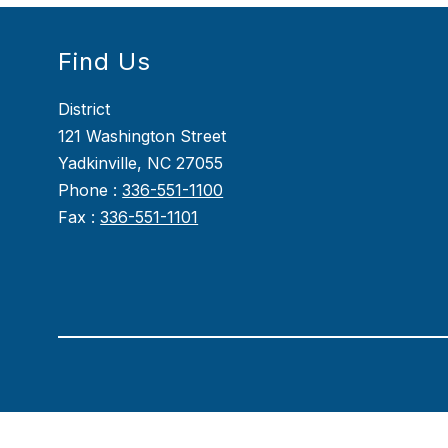
Find Us
District
121 Washington Street
Yadkinville, NC 27055
Phone :
336-551-1100
Fax :
336-551-1101
Visit
us
to