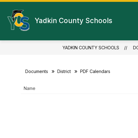
Skip
to
content
Yadkin County Schools
YADKIN COUNTY SCHOOLS
D
Documents
District
PDF Calendars
Name