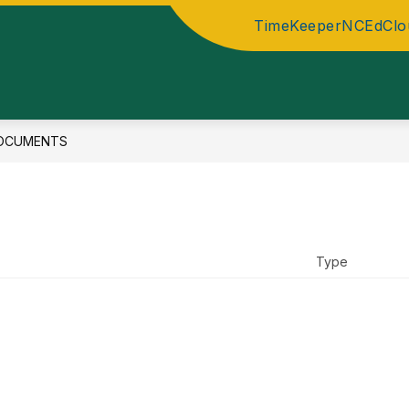
TimeKeeper
NCEdClo
OCUMENTS
Type