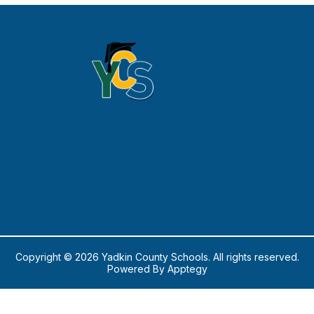
Copyright © 2026 Yadkin County Schools. All rights reserved.
Powered By
Apptegy