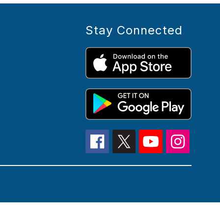
Stay Connected