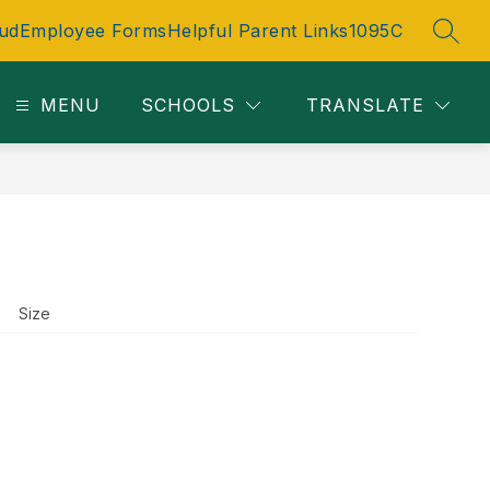
ud
Employee Forms
Helpful Parent Links
1095C
SEAR
MENU
SCHOOLS
TRANSLATE
Size