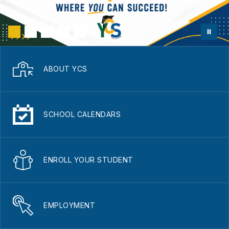
ABOUT YCS
SCHOOL CALENDARS
ENROLL YOUR STUDENT
EMPLOYMENT