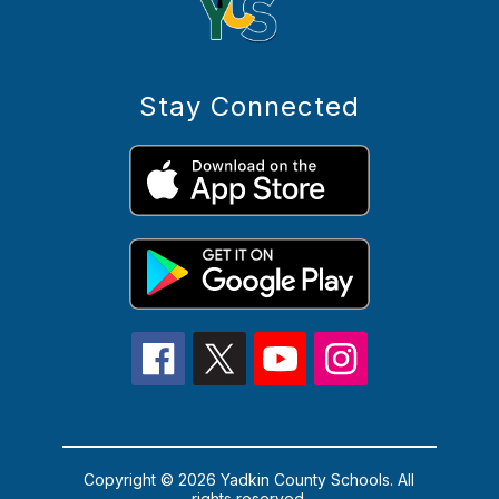
Stay Connected
Copyright © 2026 Yadkin County Schools. All
rights reserved.