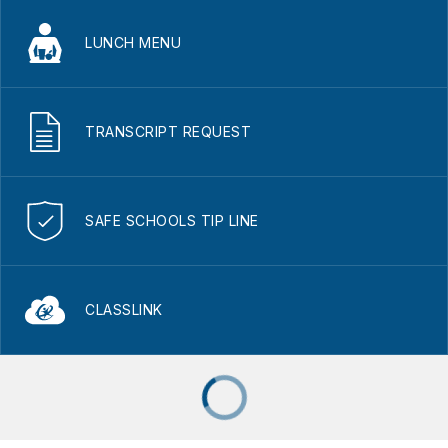
LUNCH MENU
TRANSCRIPT REQUEST
SAFE SCHOOLS TIP LINE
CLASSLINK