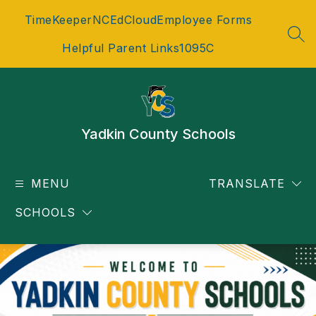
Skip
TimeKeeper
NCEdCloud
Employee Forms
to
content
SEA
Helpful Parent Links
1095C
Yadkin County Schools
MENU
TRANSLATE
SCHOOLS