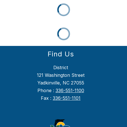
Find Us
District
121 Washington Street
Yadkinville, NC 27055
Phone :
336-551-1100
Fax :
336-551-1101