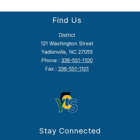
Find Us
District
121 Washington Street
Yadkinville, NC 27055
Phone :
336-551-1100
Fax :
336-551-1101
Stay Connected