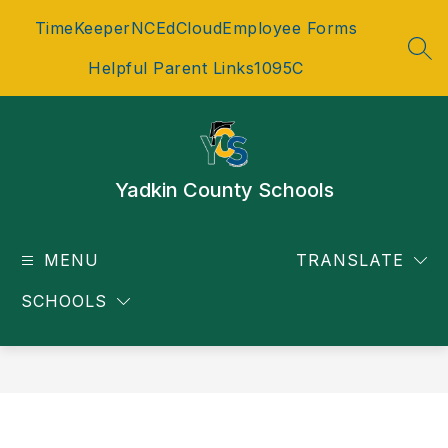
Skip
TimeKeeper
NCEdCloud
Employee Forms
to
content
SEA
Helpful Parent Links
1095C
Yadkin County Schools
MENU
TRANSLATE
SCHOOLS